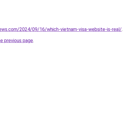
iews.com/2024/09/16/which-vietnam-visa-website-is-real/
.
he previous page
.