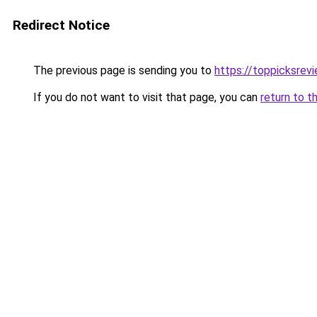
Redirect Notice
The previous page is sending you to
https://toppicksrev
If you do not want to visit that page, you can
return to t