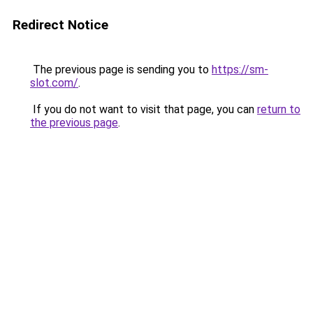
Redirect Notice
The previous page is sending you to
https://sm-
slot.com/
.
If you do not want to visit that page, you can
return to
the previous page
.