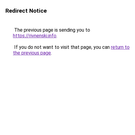
Redirect Notice
The previous page is sending you to
https://rivnenski.info
.
If you do not want to visit that page, you can
return to
the previous page
.