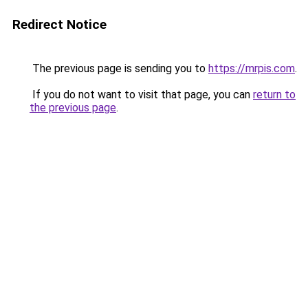
Redirect Notice
The previous page is sending you to
https://mrpis.com
.
If you do not want to visit that page, you can
return to
the previous page
.