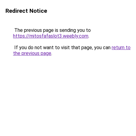
Redirect Notice
The previous page is sending you to
https://mitosfafaslot3.weebly.com
.
If you do not want to visit that page, you can
return to
the previous page
.