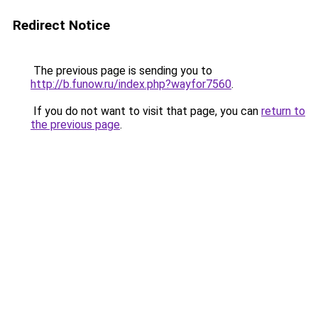
Redirect Notice
The previous page is sending you to
http://b.funow.ru/index.php?wayfor7560
.
If you do not want to visit that page, you can
return to
the previous page
.