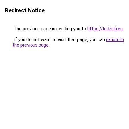
Redirect Notice
The previous page is sending you to
https://lodzski.eu
.
If you do not want to visit that page, you can
return to
the previous page
.