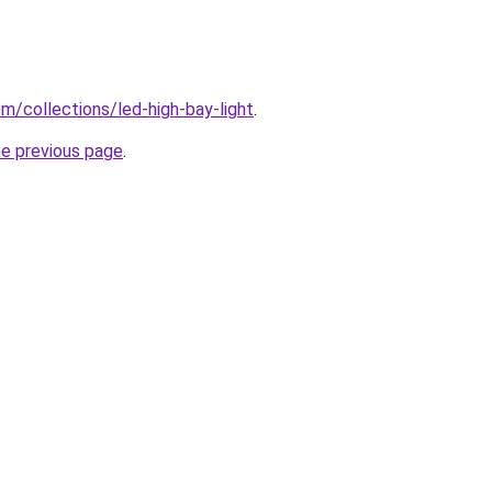
com/collections/led-high-bay-light
.
he previous page
.