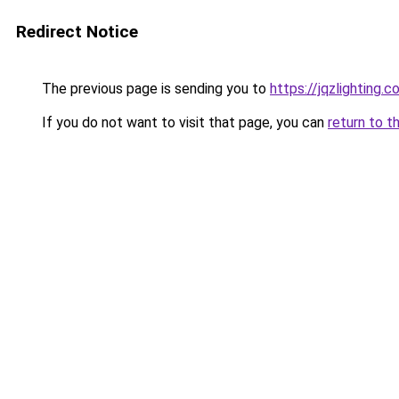
Redirect Notice
The previous page is sending you to
https://jqzlighting.
If you do not want to visit that page, you can
return to t