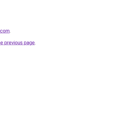
d.com
.
he previous page
.