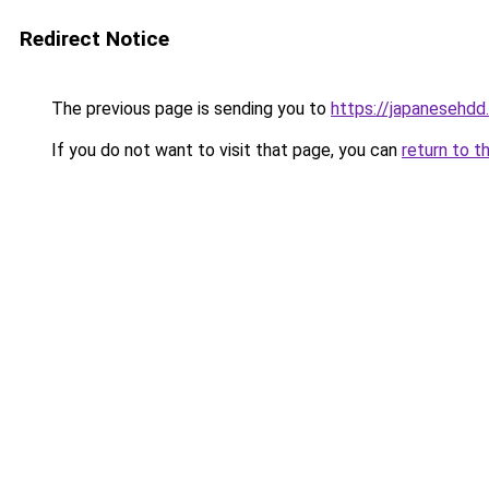
Redirect Notice
The previous page is sending you to
https://japanesehd
If you do not want to visit that page, you can
return to t