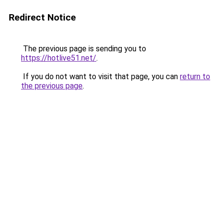
Redirect Notice
The previous page is sending you to
https://hotlive51.net/
.
If you do not want to visit that page, you can
return to
the previous page
.