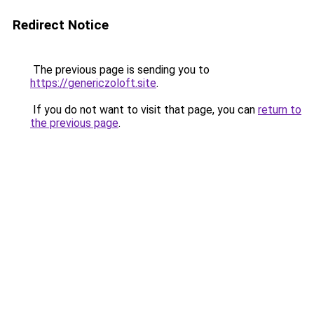
Redirect Notice
The previous page is sending you to
https://genericzoloft.site
.
If you do not want to visit that page, you can
return to
the previous page
.