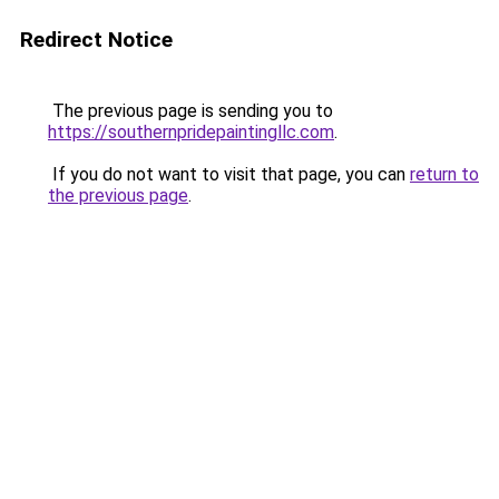
Redirect Notice
The previous page is sending you to
https://southernpridepaintingllc.com
.
If you do not want to visit that page, you can
return to
the previous page
.