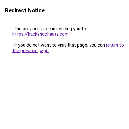
Redirect Notice
The previous page is sending you to
https://hacksndcheats.com
.
If you do not want to visit that page, you can
return to
the previous page
.