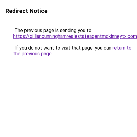
Redirect Notice
The previous page is sending you to
https://gilliancunninghamrealestateagentmckinneytx.com
If you do not want to visit that page, you can
return to
the previous page
.