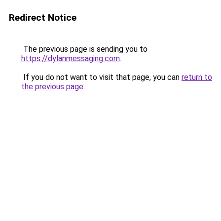
Redirect Notice
The previous page is sending you to
https://dylanmessaging.com
.
If you do not want to visit that page, you can
return to
the previous page
.