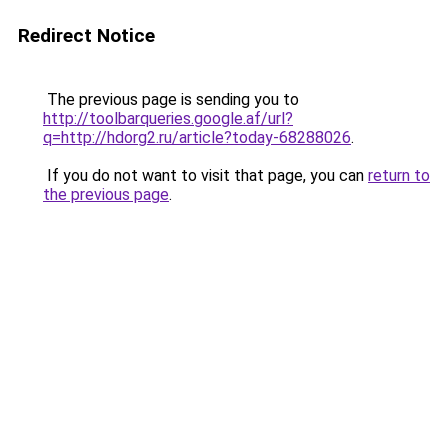
Redirect Notice
The previous page is sending you to
http://toolbarqueries.google.af/url?
q=http://hdorg2.ru/article?today-68288026
.
If you do not want to visit that page, you can
return to
the previous page
.