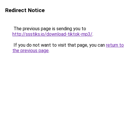
Redirect Notice
The previous page is sending you to
http://ssstiks.io/download-tiktok-mp3/
.
If you do not want to visit that page, you can
return to
the previous page
.