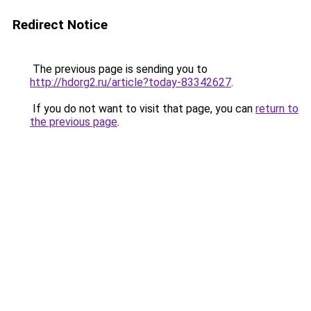
Redirect Notice
The previous page is sending you to
http://hdorg2.ru/article?today-83342627
.
If you do not want to visit that page, you can
return to
the previous page
.