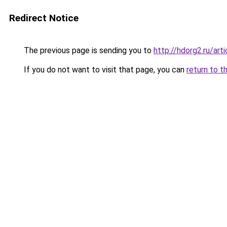
Redirect Notice
The previous page is sending you to
http://hdorg2.ru/ar
If you do not want to visit that page, you can
return to t