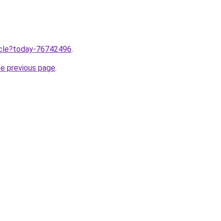
ticle?today-76742496
.
he previous page
.