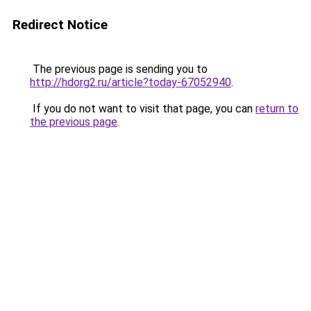
Redirect Notice
The previous page is sending you to
http://hdorg2.ru/article?today-67052940
.
If you do not want to visit that page, you can
return to
the previous page
.