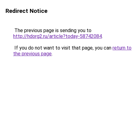
Redirect Notice
The previous page is sending you to
http://hdorg2.ru/article?today-58742084
.
If you do not want to visit that page, you can
return to
the previous page
.