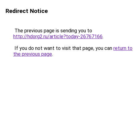
Redirect Notice
The previous page is sending you to
http://hdorg2.ru/article?today-26767166
.
If you do not want to visit that page, you can
return to
the previous page
.