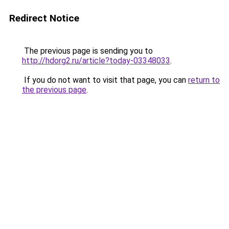
Redirect Notice
The previous page is sending you to
http://hdorg2.ru/article?today-03348033
.
If you do not want to visit that page, you can
return to
the previous page
.