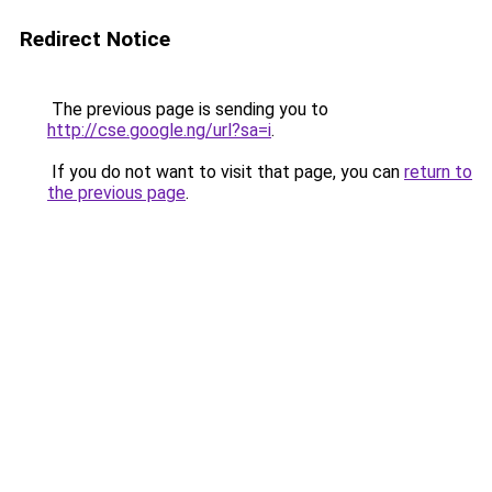
Redirect Notice
The previous page is sending you to
http://cse.google.ng/url?sa=i
.
If you do not want to visit that page, you can
return to
the previous page
.