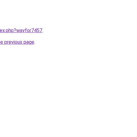
ndex.php?wayfor7457
.
he previous page
.