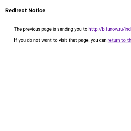
Redirect Notice
The previous page is sending you to
http://b.funow.ru/i
If you do not want to visit that page, you can
return to t