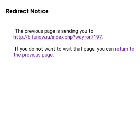
Redirect Notice
The previous page is sending you to
http://b.funow.ru/index.php?wayfor7197
.
If you do not want to visit that page, you can
return to
the previous page
.