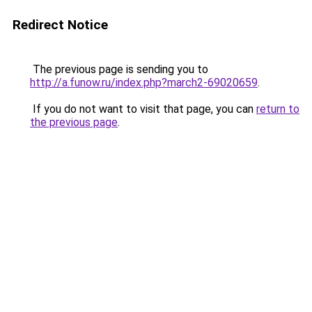
Redirect Notice
The previous page is sending you to
http://a.funow.ru/index.php?march2-69020659
.
If you do not want to visit that page, you can
return to
the previous page
.