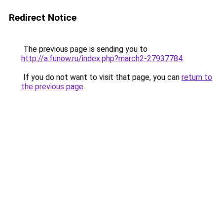
Redirect Notice
The previous page is sending you to
http://a.funow.ru/index.php?march2-27937784
.
If you do not want to visit that page, you can
return to
the previous page
.