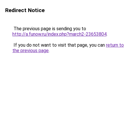
Redirect Notice
The previous page is sending you to
http://a.funow.ru/index.php?march2-23653804
.
If you do not want to visit that page, you can
return to
the previous page
.