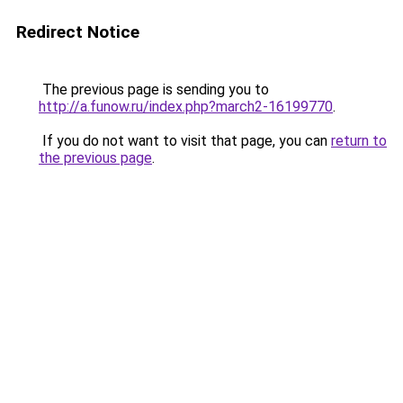
Redirect Notice
The previous page is sending you to
http://a.funow.ru/index.php?march2-16199770
.
If you do not want to visit that page, you can
return to
the previous page
.