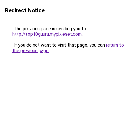
Redirect Notice
The previous page is sending you to
http://top10guuru.mypixieset.com
.
If you do not want to visit that page, you can
return to
the previous page
.