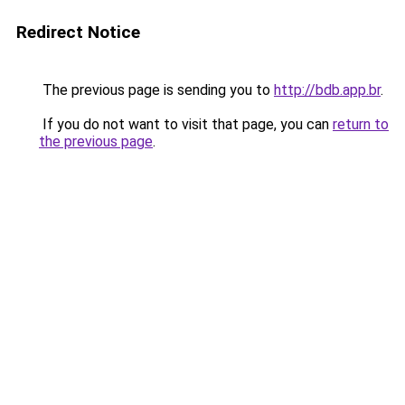
Redirect Notice
The previous page is sending you to
http://bdb.app.br
.
If you do not want to visit that page, you can
return to
the previous page
.