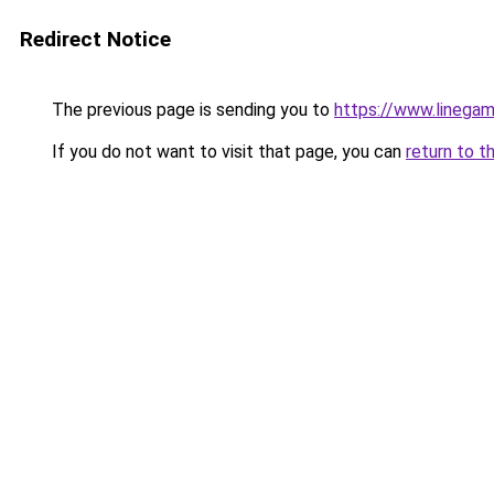
Redirect Notice
The previous page is sending you to
https://www.linegam
If you do not want to visit that page, you can
return to t