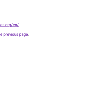
es.org/en/
.
he previous page
.