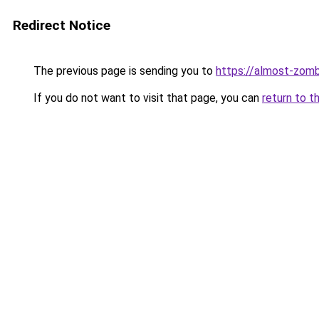
Redirect Notice
The previous page is sending you to
https://almost-zom
If you do not want to visit that page, you can
return to t