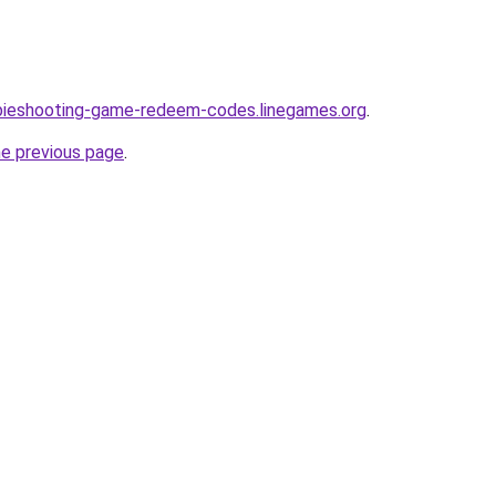
bieshooting-game-redeem-codes.linegames.org
.
he previous page
.