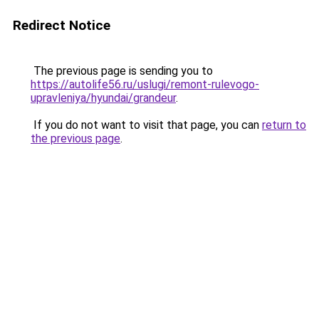
Redirect Notice
The previous page is sending you to
https://autolife56.ru/uslugi/remont-rulevogo-
upravleniya/hyundai/grandeur
.
If you do not want to visit that page, you can
return to
the previous page
.