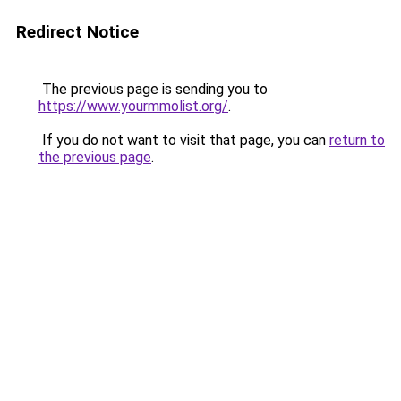
Redirect Notice
The previous page is sending you to
https://www.yourmmolist.org/
.
If you do not want to visit that page, you can
return to
the previous page
.