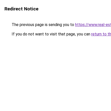
Redirect Notice
The previous page is sending you to
https://www.real-es
If you do not want to visit that page, you can
return to t