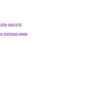
tate-usa.org/
.
he previous page
.