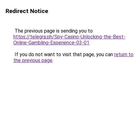
Redirect Notice
The previous page is sending you to
https://telegra.ph/Spy-Casino-Unlocking-the-Best-
Online-Gambling-Experience-03-01
.
If you do not want to visit that page, you can
return to
the previous page
.