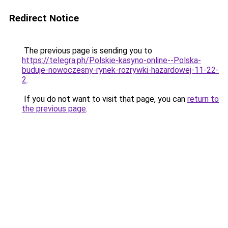
Redirect Notice
The previous page is sending you to
https://telegra.ph/Polskie-kasyno-online--Polska-
buduje-nowoczesny-rynek-rozrywki-hazardowej-11-22-
2
.
If you do not want to visit that page, you can
return to
the previous page
.