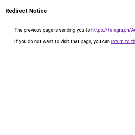
Redirect Notice
The previous page is sending you to
https://telegra.ph/
If you do not want to visit that page, you can
return to t