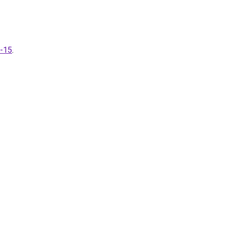
4-15
.