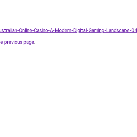
Australian-Online-Casino-A-Modern-Digital-Gaming-Landscape-0
he previous page
.