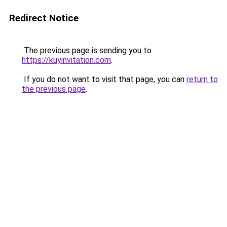
Redirect Notice
The previous page is sending you to
https://kuyinvitation.com
.
If you do not want to visit that page, you can
return to
the previous page
.