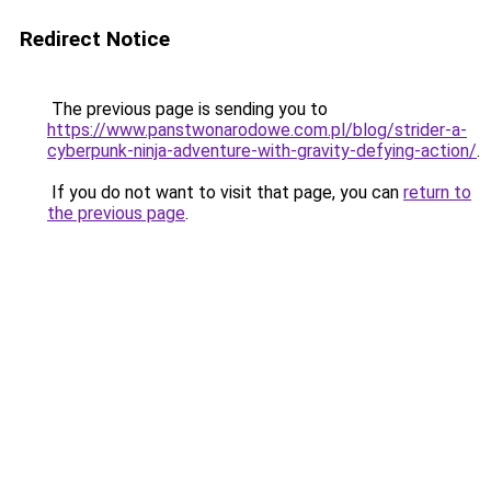
Redirect Notice
The previous page is sending you to
https://www.panstwonarodowe.com.pl/blog/strider-a-
cyberpunk-ninja-adventure-with-gravity-defying-action/
.
If you do not want to visit that page, you can
return to
the previous page
.