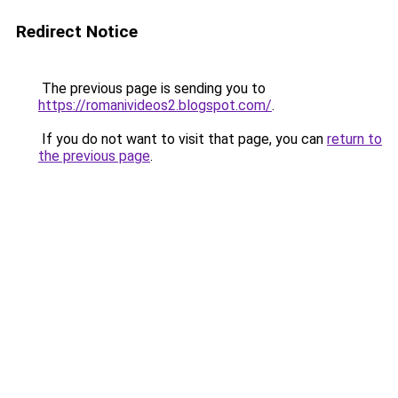
Redirect Notice
The previous page is sending you to
https://romanivideos2.blogspot.com/
.
If you do not want to visit that page, you can
return to
the previous page
.