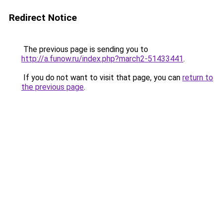
Redirect Notice
The previous page is sending you to
http://a.funow.ru/index.php?march2-51433441
.
If you do not want to visit that page, you can
return to
the previous page
.