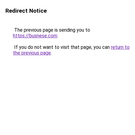
Redirect Notice
The previous page is sending you to
https://busnese.com
.
If you do not want to visit that page, you can
return to
the previous page
.