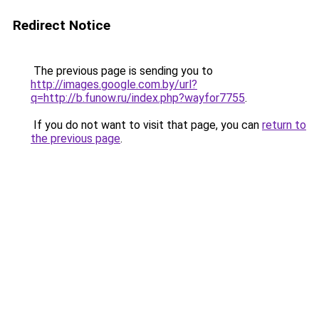
Redirect Notice
The previous page is sending you to
http://images.google.com.by/url?
q=http://b.funow.ru/index.php?wayfor7755
.
If you do not want to visit that page, you can
return to
the previous page
.