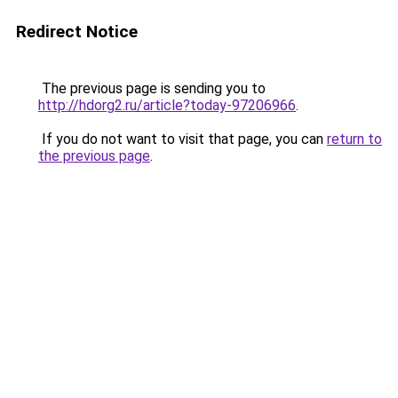
Redirect Notice
The previous page is sending you to
http://hdorg2.ru/article?today-97206966
.
If you do not want to visit that page, you can
return to
the previous page
.