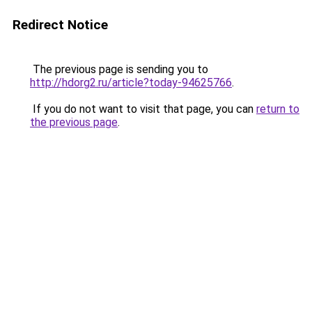
Redirect Notice
The previous page is sending you to
http://hdorg2.ru/article?today-94625766
.
If you do not want to visit that page, you can
return to
the previous page
.