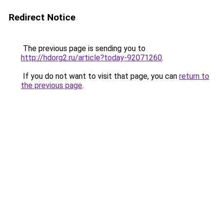
Redirect Notice
The previous page is sending you to
http://hdorg2.ru/article?today-92071260
.
If you do not want to visit that page, you can
return to
the previous page
.