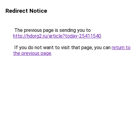
Redirect Notice
The previous page is sending you to
http://hdorg2.ru/article?today-25411540
.
If you do not want to visit that page, you can
return to
the previous page
.